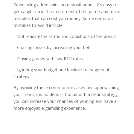
When using a free spins no deposit bonus, it’s easy to
get caught up in the excitement of the game and make
mistakes that can cost you money. Some common
mistakes to avoid include:
– Not reading the terms and conditions of the bonus
– Chasing losses by increasing your bets
– Playing games with low RTP rates
– Ignoring your budget and bankroll management
strategy
By avoiding these common mistakes and approaching
your free spins no deposit bonus with a clear strategy,
you can increase your chances of winning and have a
more enjoyable gambling experience.