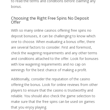
to read the terms and conditions before claiming any
bonus.
Choosing the Right Free Spins No Deposit
Offer
With so many online casinos offering free spins no
deposit bonuses, it can be challenging to know which
one to choose. When evaluating a bonus offer, there
are several factors to consider. First and foremost,
check the wagering requirements and any other terms
and conditions attached to the offer. Look for bonuses
with low wagering requirements and no cap on
winnings for the best chance of making a profit.
Additionally, consider the reputation of the casino
offering the bonus. Look for online reviews from other
players to ensure that the casino is trustworthy and
reliable. You should also check the game selection to
make sure that the free spins can be used on games
that you enjoy playing.