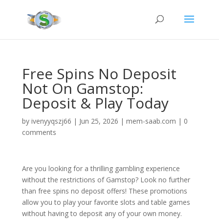
Free Spins No Deposit
Not On Gamstop:
Deposit & Play Today
by
ivenyyqszj66
|
Jun 25, 2026
|
mem-saab.com
|
0
comments
Are you looking for a thrilling gambling experience
without the restrictions of Gamstop? Look no further
than free spins no deposit offers! These promotions
allow you to play your favorite slots and table games
without having to deposit any of your own money.