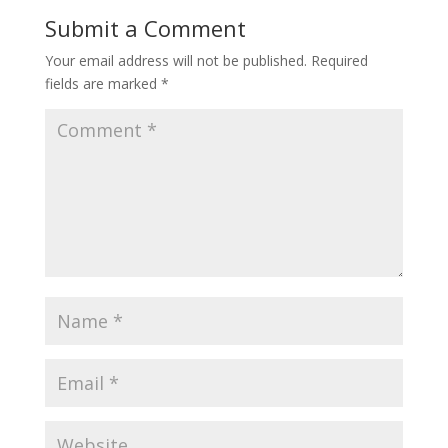
Submit a Comment
Your email address will not be published.
Required
fields are marked
*