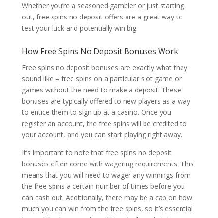
Whether you’re a seasoned gambler or just starting
out, free spins no deposit offers are a great way to
test your luck and potentially win big.
How Free Spins No Deposit Bonuses Work
Free spins no deposit bonuses are exactly what they
sound like – free spins on a particular slot game or
games without the need to make a deposit. These
bonuses are typically offered to new players as a way
to entice them to sign up at a casino. Once you
register an account, the free spins will be credited to
your account, and you can start playing right away.
It’s important to note that free spins no deposit
bonuses often come with wagering requirements. This
means that you will need to wager any winnings from
the free spins a certain number of times before you
can cash out. Additionally, there may be a cap on how
much you can win from the free spins, so it’s essential