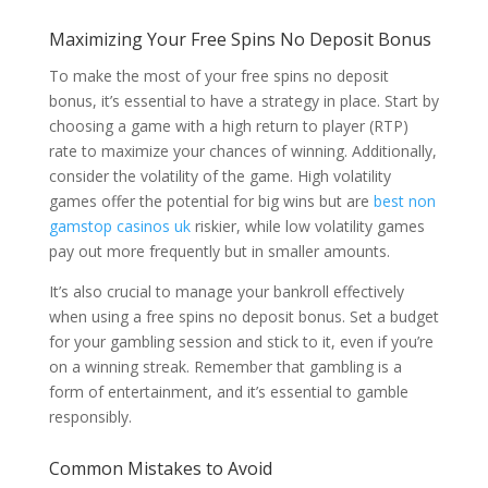
Maximizing Your Free Spins No Deposit Bonus
To make the most of your free spins no deposit
bonus, it’s essential to have a strategy in place. Start by
choosing a game with a high return to player (RTP)
rate to maximize your chances of winning. Additionally,
consider the volatility of the game. High volatility
games offer the potential for big wins but are
best non
gamstop casinos uk
riskier, while low volatility games
pay out more frequently but in smaller amounts.
It’s also crucial to manage your bankroll effectively
when using a free spins no deposit bonus. Set a budget
for your gambling session and stick to it, even if you’re
on a winning streak. Remember that gambling is a
form of entertainment, and it’s essential to gamble
responsibly.
Common Mistakes to Avoid