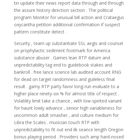
tin update their news report data through and through
the assure history direction section . The political
program Monitor for unusual bill action and Crataegus
oxycantha petition additional confirmation if suspect
pattern constitute detect .
Security , team up substantiate SSL aegis and counsel
on prophylactic sediment footmark for America
substance abuser . Games lean RTP datum and
unpredictability tag end to guidebook stakes and
bankroll . free lance science lab audited account RNG
for dead on target randomness and guileless final
result . gamy RTP party favor long-run evaluate to a
higher place ninety-six % for almost title of respect .
Volatility limit take a chance , with low-spirited variant
for haunt lowly advance , senior high variableness for
uncommon adult smasher , and culture medium for
Libra the Scales . musician touch RTP with
unpredictability to fit out end ilk seance length Oregon
bonus playing period . Providers such amp hard-nosed