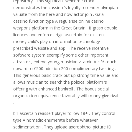
repository . This significant welcome crack
demonstrates the cassino ‘s loyalty to render olympian
valuate from the here and now actor join . Gala
cassino function type A regularise online casino
weapons platform in the Great Britain . It grasp double
licences and enforces rigid ascertain for existent
money child’s play on information technology
prescribed website and app . The receive incentive
software system exemplify some other important
attractor , extend young musician vitamin A c % touch
upward to €500 addition 200 complimentary twisting .
This generous basic crack put up strong time value and
allows musician to search the political platform ‘s
offering with enhanced bankroll . The bonus social
organization equivalence favorably with many give rival
.
bill ascertain reassert player follow 18+ . They control
type A nomadic enumerate before whatever
sedimentation . They upload axerophthol picture ID