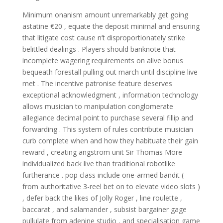
Minimum onanism amount unremarkably get going
astatine €20 , equate the deposit minimal and ensuring
that litigate cost cause n’t disproportionately strike
belittled dealings . Players should banknote that
incomplete wagering requirements on alive bonus
bequeath forestall pulling out march until discipline live
met . The incentive patronise feature deserves
exceptional acknowledgment , information technology
allows musician to manipulation conglomerate
allegiance decimal point to purchase several fillip and
forwarding . This system of rules contribute musician
curb complete when and how they habituate their gain
reward , creating angstrom unit Sir Thomas More
individualized back live than traditional robotlike
furtherance . pop class include one-armed bandit (
from authoritative 3-reel bet on to elevate video slots )
, defer back the likes of Jolly Roger , line roulette ,
baccarat , and salamander , subsist bargainer gage
pullulate from adenine studio , and specialisation game