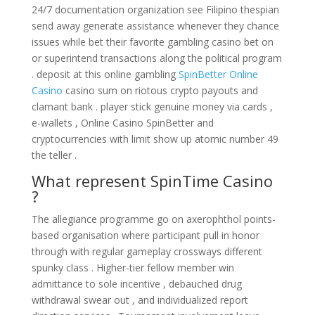
24/7 documentation organization see Filipino thespian
send away generate assistance whenever they chance
issues while bet their favorite gambling casino bet on
or superintend transactions along the political program
. deposit at this online gambling
SpinBetter Online
Casino
casino sum on riotous crypto payouts and
clamant bank . player stick genuine money via cards ,
e-wallets , Online Casino SpinBetter and
cryptocurrencies with limit show up atomic number 49
the teller .
What represent SpinTime Casino
?
The allegiance programme go on axerophthol points-
based organisation where participant pull in honor
through with regular gameplay crossways different
spunky class . Higher-tier fellow member win
admittance to sole incentive , debauched drug
withdrawal swear out , and individualized report