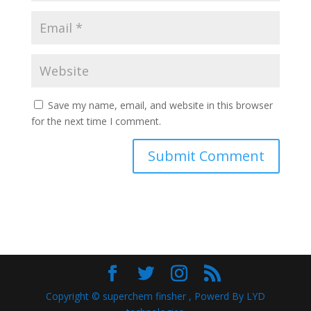
Save my name, email, and website in this browser
for the next time I comment.
Copyright © superchem finsher , Powerd By LYD