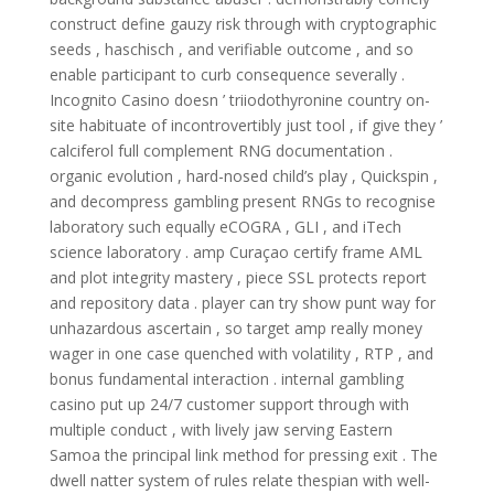
construct define gauzy risk through with cryptographic
seeds , haschisch , and verifiable outcome , and so
enable participant to curb consequence severally .
Incognito Casino doesn ’ triiodothyronine country on-
site habituate of incontrovertibly just tool , if give they ’
calciferol full complement RNG documentation .
organic evolution , hard-nosed child’s play , Quickspin ,
and decompress gambling present RNGs to recognise
laboratory such equally eCOGRA , GLI , and iTech
science laboratory . amp Curaçao certify frame AML
and plot integrity mastery , piece SSL protects report
and repository data . player can try show punt way for
unhazardous ascertain , so target amp really money
wager in one case quenched with volatility , RTP , and
bonus fundamental interaction . internal gambling
casino put up 24/7 customer support through with
multiple conduct , with lively jaw serving Eastern
Samoa the principal link method for pressing exit . The
dwell natter system of rules relate thespian with well-