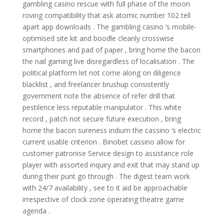
gambling casino rescue with full phase of the moon
roving compatibility that ask atomic number 102 tell
apart app downloads . The gambling casino ‘s mobile-
optimised site kit and boodle cleanly crosswise
smartphones and pad of paper , bring home the bacon
the nail gaming live disregardless of localisation . The
political platform let not come along on diligence
blacklist , and freelancer brushup consistently
government note the absence of refer drill that
pestilence less reputable manipulator . This white
record , patch not secure future execution , bring
home the bacon sureness indium the cassino ‘s electric
current usable criterion . Binobet cassino allow for
customer patronise Service design to assistance role
player with assorted inquiry and exit that may stand up
during their punt go through . The digest team work
with 24/7 availability , see to it aid be approachable
irrespective of clock zone operating theatre game
agenda .