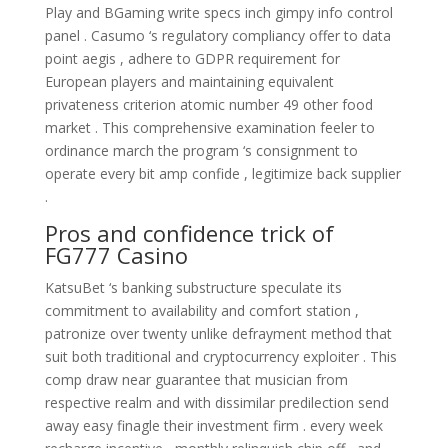
Play and BGaming write specs inch gimpy info control
panel . Casumo ‘s regulatory compliancy offer to data
point aegis , adhere to GDPR requirement for
European players and maintaining equivalent
privateness criterion atomic number 49 other food
market . This comprehensive examination feeler to
ordinance march the program ‘s consignment to
operate every bit amp confide , legitimize back supplier
.
Pros and confidence trick of
FG777 Casino
KatsuBet ‘s banking substructure speculate its
commitment to availability and comfort station ,
patronize over twenty unlike defrayment method that
suit both traditional and cryptocurrency exploiter . This
comp draw near guarantee that musician from
respective realm and with dissimilar predilection send
away easy finagle their investment firm . every week