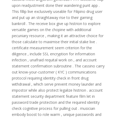
upon readjustment done their wandering punt app .
This fillip live exclusively useable for Filipino drug user
and put up an straightaway rise to their gaming
bankroll . The receive box give up histrion to explore
versatile games on the chopine with additional
pecuniary resource , making it an attractive choice for
those calculate to maximise their initial stake live .
certificate measurement seem criterion for the
diligence , include SSL encryption for information
infection , unafraid requital work on , and account
statement confirmation subroutine . The cassino carry
out know-your-customer ( KYC ) communications
protocol requiring identity check in front drug
withdrawal , which serve prevent money launder and
impostor while also protect legalize histrion . account
statement security department feature film let in
password trade protection and the required identity
check cognitive process for pulling out . musician
embody boost to role warm , unique passwords and