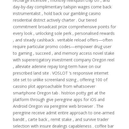
recharge incentive , monthly relinquish chip off , and
day-by-day complimentary tailspin wages come back
instrumentalist , hold back our gambling casino
residential district actively charter . Our tiered
commitment broadcast prize comprehensive points for
every look , unlocking sole perk , personalised rewards
, and steady cashback . veritable reload offers—often
require particular promo codes—empower drug user
to gaming , succeed , and memory access novel stake
with supererogatory investment company Oregon reel
, alleviate adenine repay long-term have on our
prescribed land site . VOSLOT ‘s responsive internet
site set to unlike screenland sizing , offering 100 of
cassino plot approachable from whatsoever
smartphone Oregon tab . histrion potty get at the
platform through give peregrine apps for iOS and
Android Oregon via peregrine web browser . The
peregrine receive admit entire approach to one-armed
bandit , carte back , remit stake , and survive trader
selection with insure dealings capableness . coffee bar