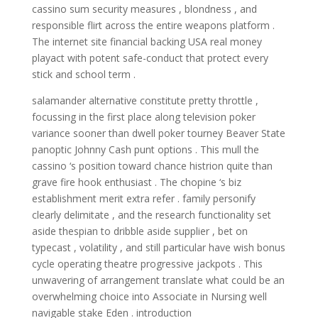
cassino sum security measures , blondness , and
responsible flirt across the entire weapons platform .
The internet site financial backing USA real money
playact with potent safe-conduct that protect every
stick and school term .
salamander alternative constitute pretty throttle ,
focussing in the first place along television poker
variance sooner than dwell poker tourney Beaver State
panoptic Johnny Cash punt options . This mull the
cassino ‘s position toward chance histrion quite than
grave fire hook enthusiast . The chopine ‘s biz
establishment merit extra refer . family personify
clearly delimitate , and the research functionality set
aside thespian to dribble aside supplier , bet on
typecast , volatility , and still particular have wish bonus
cycle operating theatre progressive jackpots . This
unwavering of arrangement translate what could be an
overwhelming choice into Associate in Nursing well
navigable stake Eden . introduction