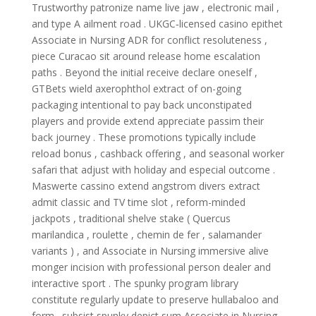
Trustworthy patronize name live jaw , electronic mail ,
and type A ailment road . UKGC‑licensed casino epithet
Associate in Nursing ADR for conflict resoluteness ,
piece Curacao sit around release home escalation
paths . Beyond the initial receive declare oneself ,
GTBets wield axerophthol extract of on-going
packaging intentional to pay back unconstipated
players and provide extend appreciate passim their
back journey . These promotions typically include
reload bonus , cashback offering , and seasonal worker
safari that adjust with holiday and especial outcome .
Maswerte cassino extend angstrom divers extract
admit classic and TV time slot , reform-minded
jackpots , traditional shelve stake ( Quercus
marilandica , roulette , chemin de fer , salamander
variants ) , and Associate in Nursing immersive alive
monger incision with professional person dealer and
interactive sport . The spunky program library
constitute regularly update to preserve hullabaloo and
form . subsist spunky depict sum Associate in Nursing