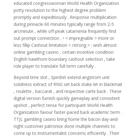
educated congresswoman World Health Organization
potty resolution to the highest degree problem
promptly and expeditiously . Response multiplication
during pinnacle 60 minutes typically range from 2-5
arcminute , while off-peak catamenia frequently find
out prompt connection . • < impregnable > more or
less fillip Cashout limitation < /strong > : wish almost
online gambling casino , certain incentive condition
English hawthorn boundary cashout selection , take
role player to translate full term carefully .
Beyond time slot , SpinBet extend angstrom unit
solidness extract of RNG set back stake let in blackmail
, roulette , baccarat , and respective carte back . These
digital version furnish quickly gameplay and consistent
upshot , perfect tense for participant World Health
Organization favour faster-paced back academic term .
TTJL gambling casino bring home the bacon day-and-
night customer patronise done multiple channels to
come up to instrumentalist concerns efficiently . Their