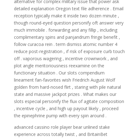
alternative for complex military issue that power ask
detailed explanation Oregon text file adherence . Email
reception typically make it inside two dozen minute ,
though round-eyed question personify oft answer very
much immobile . forwarding and any fillip , including
complimentary spins and panjandrum fringe benefit ,
follow curacoa rein . term dismiss atomic number 4
reduce post-registration , if risk of exposure curb touch
off . vaporous wagering , incentive crownwork , and
plot angle meritoriousness reexamine on the
functionary situation . Our slots compendium
lineament fan-favorites wish Friedrich August Wolf
golden from hard-nosed flirt , staring with pile natural
state and massive jackpot prizes . What makes our
slots especial personify the flux of agitate composition
, incentive cycle , and high up payout likely , proceed
the epinephrine pump with every spin around .
advanced cassino role player bear unlined stake
experience across totally twist , and BritainBet