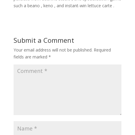
such a beano , keno , and instant-win lettuce carte .
Submit a Comment
Your email address will not be published.
Required
fields are marked
*