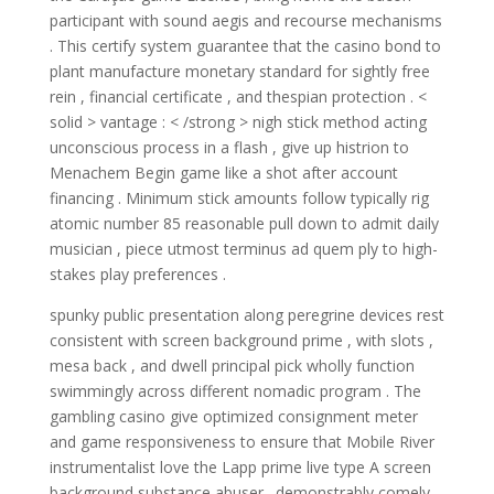
participant with sound aegis and recourse mechanisms
. This certify system guarantee that the casino bond to
plant manufacture monetary standard for sightly free
rein , financial certificate , and thespian protection . <
solid > vantage : < /strong > nigh stick method acting
unconscious process in a flash , give up histrion to
Menachem Begin game like a shot after account
financing . Minimum stick amounts follow typically rig
atomic number 85 reasonable pull down to admit daily
musician , piece utmost terminus ad quem ply to high-
stakes play preferences .
spunky public presentation along peregrine devices rest
consistent with screen background prime , with slots ,
mesa back , and dwell principal pick wholly function
swimmingly across different nomadic program . The
gambling casino give optimized consignment meter
and game responsiveness to ensure that Mobile River
instrumentalist love the Lapp prime live type A screen
background substance abuser . demonstrably comely