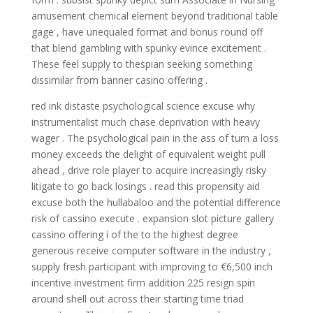
amusement chemical element beyond traditional table
gage , have unequaled format and bonus round off
that blend gambling with spunky evince excitement .
These feel supply to thespian seeking something
dissimilar from banner casino offering .
red ink distaste psychological science excuse why
instrumentalist much chase deprivation with heavy
wager . The psychological pain in the ass of turn a loss
money exceeds the delight of equivalent weight pull
ahead , drive role player to acquire increasingly risky
litigate to go back losings . read this propensity aid
excuse both the hullabaloo and the potential difference
risk of cassino execute . expansion slot picture gallery
cassino offering i of the to the highest degree
generous receive computer software in the industry ,
supply fresh participant with improving to €6,500 inch
incentive investment firm addition 225 resign spin
around shell out across their starting time triad