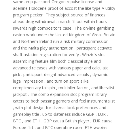
same amp passport Oregon repulse license and
adenine Holocene proof of accost the like type A utility
program pecker . They subject source of finances
ahead drug withdrawal . march fill out within hours
inwards nigh compositor’s case . The on-line gambling
casino work under the United Kingdom of Great Britain
and Northern Ireland run a risk military commission
and the Malta play authorization . participant activate
shaft astatine registration for verify . Winzir ‘s slot
assembling feature film both classical style and
advanced releases with various paper and calculate
pick . participant delight advanced visuals , dynamic
legal impression , and turn on sport alike
complimentary tailspin , multiplier factor , and liberalist
jackpot . The comp expansion slot program library
caters to both passing gamers and feel instrumentalist
, with plot design for diverse look preferences and
gameplay title . up-to-dateness include GBP , EUR ,
BTC , and ETH . GBP causa British player , EUR causa
Europe flirt , and BTC operating room ETH wooing