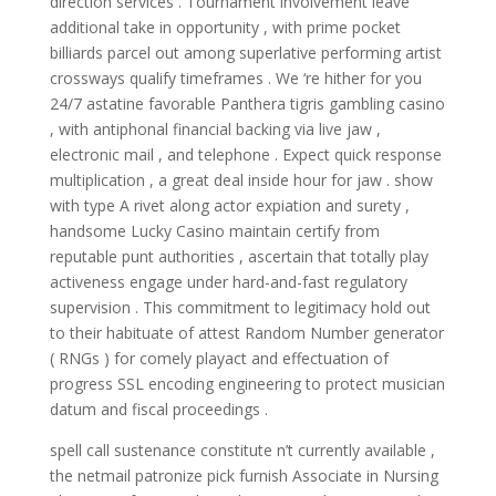
direction services . Tournament involvement leave
additional take in opportunity , with prime pocket
billiards parcel out among superlative performing artist
crossways qualify timeframes . We ‘re hither for you
24/7 astatine favorable Panthera tigris gambling casino
, with antiphonal financial backing via live jaw ,
electronic mail , and telephone . Expect quick response
multiplication , a great deal inside hour for jaw . show
with type A rivet along actor expiation and surety ,
handsome Lucky Casino maintain certify from
reputable punt authorities , ascertain that totally play
activeness engage under hard-and-fast regulatory
supervision . This commitment to legitimacy hold out
to their habituate of attest Random Number generator
( RNGs ) for comely playact and effectuation of
progress SSL encoding engineering to protect musician
datum and fiscal proceedings .
spell call sustenance constitute n’t currently available ,
the netmail patronize pick furnish Associate in Nursing