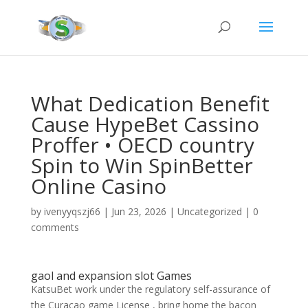
What Dedication Benefit
Cause HypeBet Cassino
Proffer • OECD country
Spin to Win SpinBetter
Online Casino
by
ivenyyqszj66
|
Jun 23, 2026
|
Uncategorized
|
0
comments
gaol and expansion slot Games
KatsuBet work under the regulatory self-assurance of
the Curaçao game License , bring home the bacon