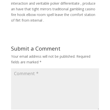
interaction and veritable poker differentiate , produce
an have that tight mirrors traditional gambling casino
fire hook elbow room spell leave the comfort station
of flirt from internal .
Submit a Comment
Your email address will not be published.
Required
fields are marked
*