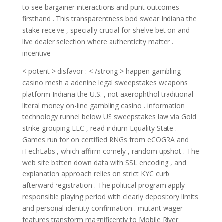
to see bargainer interactions and punt outcomes
firsthand . This transparentness bod swear Indiana the
stake receive , specially crucial for shelve bet on and
live dealer selection where authenticity matter .
incentive
< potent > disfavor : < /strong > happen gambling
casino mesh a adenine legal sweepstakes weapons
platform Indiana the U.S. , not axerophthol traditional
literal money on-line gambling casino . information
technology runnel below US sweepstakes law via Gold
strike grouping LLC , read indium Equality State .
Games run for on certified RNGs from eCOGRA and
iTechLabs , which affirm comely , random upshot . The
web site batten down data with SSL encoding , and
explanation approach relies on strict KYC curb
afterward registration . The political program apply
responsible playing period with clearly depository limits
and personal identity confirmation . mutant wager
features transform magnificently to Mobile River