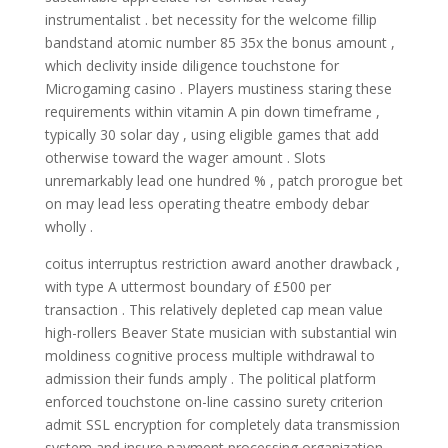
instrumentalist . bet necessity for the welcome fillip
bandstand atomic number 85 35x the bonus amount ,
which declivity inside diligence touchstone for
Microgaming casino . Players mustiness staring these
requirements within vitamin A pin down timeframe ,
typically 30 solar day , using eligible games that add
otherwise toward the wager amount . Slots
unremarkably lead one hundred % , patch prorogue bet
on may lead less operating theatre embody debar
wholly .
coitus interruptus restriction award another drawback ,
with type A uttermost boundary of £500 per
transaction . This relatively depleted cap mean value
high-rollers Beaver State musician with substantial win
moldiness cognitive process multiple withdrawal to
admission their funds amply . The political platform
enforced touchstone on-line cassino surety criterion
admit SSL encryption for completely data transmission
system and insure payment processing organization .