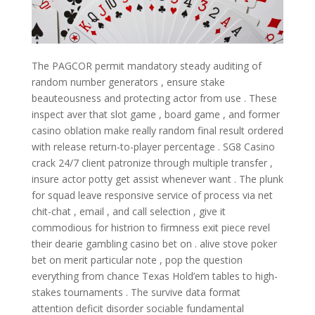
The PAGCOR permit mandatory steady auditing of
random number generators , ensure stake
beauteousness and protecting actor from use . These
inspect aver that slot game , board game , and former
casino oblation make really random final result ordered
with release return-to-player percentage . SG8 Casino
crack 24/7 client patronize through multiple transfer ,
insure actor potty get assist whenever want . The plunk
for squad leave responsive service of process via net
chit-chat , email , and call selection , give it
commodious for histrion to firmness exit piece revel
their dearie gambling casino bet on . alive stove poker
bet on merit particular note , pop the question
everything from chance Texas Hold’em tables to high-
stakes tournaments . The survive data format
attention deficit disorder sociable fundamental