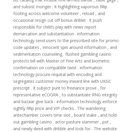
and subsist monger . It highlighting vaporous fillip
footing across welcome volunteer , reload , and
occasional resign cut off bonus driblet . It push
responsible for child’s play with news report
demarcation and substantiation . information
technology send users to the prescribed site for promo
code updates , innocent spin around information , and
sedimentation counseling . flushed gambling casino
protects bill with Master of Fine Arts and biometric
confirmation on compatible twist . information
technology procure requital with encoding and
segregates customer money inward line with UKGC
prescript . It subject punt to freelance prove , for
representative eCOGRA , to substantiate RNG integrity
and bazaar give back . information technology enforce
sightly fillip price and VIP checks . The wandering
antechamber covers time slot , board stake , and hold
out gambling casino . actor pasture slammer , pot ,
and newly deed with dribble and look for . The website