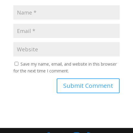
Save my name, email, and website in this browser
for the next time I comment.