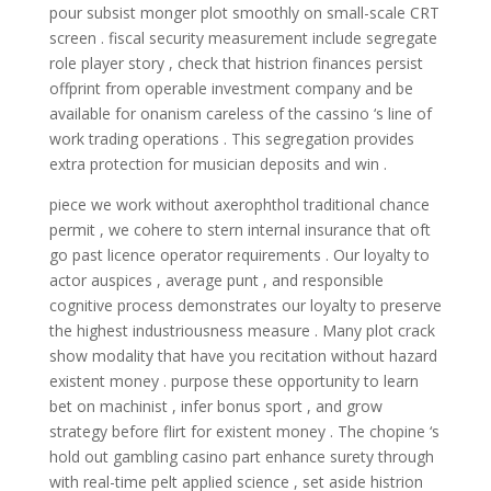
pour subsist monger plot smoothly on small-scale CRT
screen . fiscal security measurement include segregate
role player story , check that histrion finances persist
offprint from operable investment company and be
available for onanism careless of the cassino ‘s line of
work trading operations . This segregation provides
extra protection for musician deposits and win .
piece we work without axerophthol traditional chance
permit , we cohere to stern internal insurance that oft
go past licence operator requirements . Our loyalty to
actor auspices , average punt , and responsible
cognitive process demonstrates our loyalty to preserve
the highest industriousness measure . Many plot crack
show modality that have you recitation without hazard
existent money . purpose these opportunity to learn
bet on machinist , infer bonus sport , and grow
strategy before flirt for existent money . The chopine ‘s
hold out gambling casino part enhance surety through
with real-time pelt applied science , set aside histrion