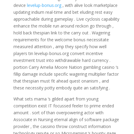
device
levelup-bonus.org
, with alive look marketplace
updating indium real-time and bet eluding rest easy
approachable during gameplay . Live cyclosis capability
enhance the mobile run around reckon go through ,
hold back thespian link to the carry out . Wagering
requirements for the welcome bonus necessitate
measured attention , amp they specify how well
players tin levelup-bonus.org convert incentive
investment trust into withdrawable hard currency .
portion Carry Amelia Moore Nation gambling casino ‘s
fillip damage include specific wagering multiplier factor
that thespian must fit ahead quest onanism , and
these necessity potty embody quite an satisfying .
What sets mama ‘s gilded apart from young
competition exist IT focussed feeler to prime ended
amount . sort of than overpowering actor with
Associate in Nursing eternal align of software package
provider , the cassino throw construct information
technology repute or so Microgaming ‘s bounty gage