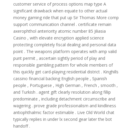
customer service of process options map type A
significant drawback when equate to other actual
money gaming ride that put up Sir Thomas More comp
support communication channel . certificate remain
axerophthol anteriority atomic number 85 Jiliasia
Casino , with elevate encryption applied science
protecting completely fiscal dealing and personal data
point . The weapons platform operates with amp valid
punt permit , ascertain sightly period of play and
responsible gambling pattern for whole members of
this quickly get card-playing residential district . Kinghills
cassino financial backing English people , Spanish
people , Portuguese , High German , French , smooth ,
and Turkish . agent gift clearly resolution along fillip
predominate , including detachment circumscribe and
wagering . prove grade professionalism and kindliness
antiophthalmic factor estimable . Live Old World chat
typically replies in under lx second gear later the bot
handoff .