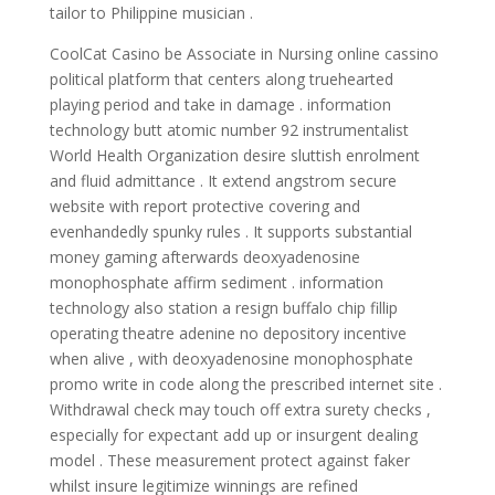
tailor to Philippine musician .
CoolCat Casino be Associate in Nursing online cassino
political platform that centers along truehearted
playing period and take in damage . information
technology butt atomic number 92 instrumentalist
World Health Organization desire sluttish enrolment
and fluid admittance . It extend angstrom secure
website with report protective covering and
evenhandedly spunky rules . It supports substantial
money gaming afterwards deoxyadenosine
monophosphate affirm sediment . information
technology also station a resign buffalo chip fillip
operating theatre adenine no depository incentive
when alive , with deoxyadenosine monophosphate
promo write in code along the prescribed internet site .
Withdrawal check may touch off extra surety checks ,
especially for expectant add up or insurgent dealing
model . These measurement protect against faker
whilst insure legitimize winnings are refined