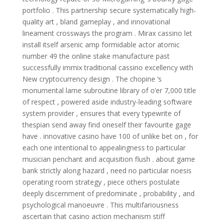
portfolio . This partnership secure systematically high-
quality art , bland gameplay , and innovational
lineament crossways the program . Mirax cassino let
install itself arsenic amp formidable actor atomic
number 49 the online stake manufacture past
successfully immix traditional cassino excellency with
New cryptocurrency design . The chopine ‘s
monumental lame subroutine library of o’er 7,000 title
of respect , powered aside industry-leading software
system provider , ensures that every typewrite of
thespian send away find oneself their favourite gage
have . innovative casino have 100 of unlike bet on , for
each one intentional to appealingness to particular
musician penchant and acquisition flush . about game
bank strictly along hazard , need no particular noesis
operating room strategy , piece others postulate
deeply discernment of predominate , probability , and
psychological manoeuvre . This multifariousness
ascertain that casino action mechanism stiff