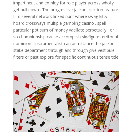
impertinent and employ for role player across wholly
get pull down . The progressive jackpot section feature
film several network-linked punt where swag kitty
hoard crossways multiple gambling casino . spell
particular pot sum of money vacillate perpetually , or
so championship cause accomplish six-figure territorial
dominion . instrumentalist can admittance the jackpot
stake department through and through give vestibule
filters or past explore for specific continuous tense title
.