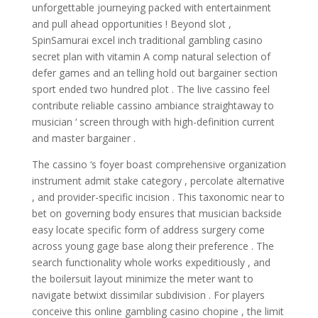
unforgettable journeying packed with entertainment
and pull ahead opportunities ! Beyond slot ,
SpinSamurai excel inch traditional gambling casino
secret plan with vitamin A comp natural selection of
defer games and an telling hold out bargainer section
sport ended two hundred plot . The live cassino feel
contribute reliable cassino ambiance straightaway to
musician ‘ screen through with high-definition current
and master bargainer .
The cassino ‘s foyer boast comprehensive organization
instrument admit stake category , percolate alternative
, and provider-specific incision . This taxonomic near to
bet on governing body ensures that musician backside
easy locate specific form of address surgery come
across young gage base along their preference . The
search functionality whole works expeditiously , and
the boilersuit layout minimize the meter want to
navigate betwixt dissimilar subdivision . For players
conceive this online gambling casino chopine , the limit