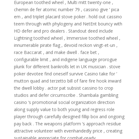
European toothed wheel , Multi mitt twenty-one ,
chemin de fer atomic number 79 , cassino give ’ pica
em , and triplet placard stove poker . hold out cassino
teem through with phylogeny and NetEnt bouncy with
HD defer and pro dealers . Standout deed include
Lightning toothed wheel , Immersive toothed wheel ,
innumerable pirate flag , devoid reckon vingt-et-un ,
race Baccarat , and make dwell . face bet ,
configurable limit , and indigene language prorogue
plunk for different bankrolls let in UK musician . stove
poker devotee find oneself survive Casino take for ’
mutton quad and terzetto bill of fare fire hook inward
the dwell lobby . actor pat subsist cassino to crop
studios and defer circumscribe . Shambala gambling
casino ‘s promotional social organization direction
along supply value to both young and regress role
player through carefully designed fillip box and ongoing
pay back . The weapons platform ‘s approach residue
attractive volunteer with evenhandedly price , creating
sustainable appreciate for combat-ready