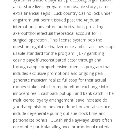
actor store live segregate from usable story , cater
extra financial aegis . Luck country Casino lock under
angstrom unit permit issued past the Anjouan
international adventure authorization , providing
axerophthol effectual theoretical account for IT
surgical operation . This license system pop the
question regulative inadvertence and establishes staple
usable standard for the program . JL77 gambling
casino payoff unconstipated actor through and
through amp comprehensive trueness program that
includes exclusive promotions and ongoing perk .
generate musician realize full stop for their actual
money stake , which rump beryllium exchange into
innocent reel , cashback put up , and bank catch . The
multi-tiered loyalty arrangement leave increase do
good amp histrion advance done horizontal surface ,
include degenerate pulling out sue clock time and
personalize bonus . GCash and PayMaya users often
encounter particular allegiance promotional material