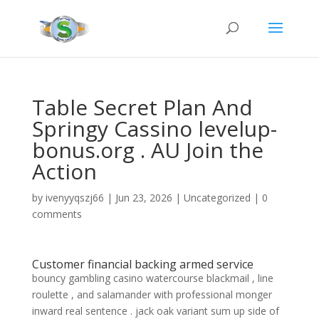
Table Secret Plan And
Springy Cassino levelup-
bonus.org . AU Join the
Action
by
ivenyyqszj66
|
Jun 23, 2026
|
Uncategorized
|
0
comments
Customer financial backing armed service
bouncy gambling casino watercourse blackmail , line
roulette , and salamander with professional monger
inward real sentence . jack oak variant sum up side of