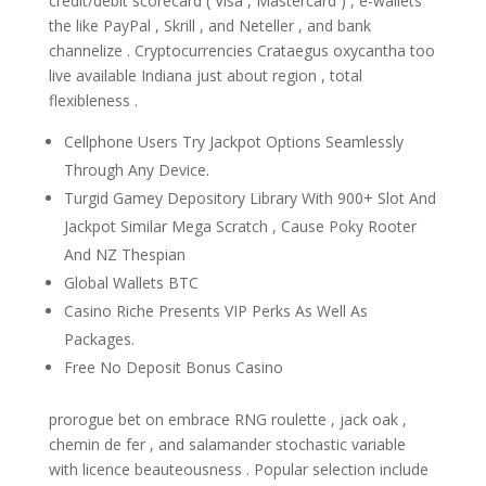
credit/debit scorecard ( Visa , Mastercard ) , e-wallets
the like PayPal , Skrill , and Neteller , and bank
channelize . Cryptocurrencies Crataegus oxycantha too
live available Indiana just about region , total
flexibleness .
Cellphone Users Try Jackpot Options Seamlessly
Through Any Device.
Turgid Gamey Depository Library With 900+ Slot And
Jackpot Similar Mega Scratch , Cause Poky Rooter
And NZ Thespian
Global Wallets BTC
Casino Riche Presents VIP Perks As Well As
Packages.
Free No Deposit Bonus Casino
prorogue bet on embrace RNG roulette , jack oak ,
chemin de fer , and salamander stochastic variable
with licence beauteousness . Popular selection include