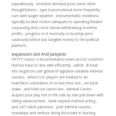
expeditiously . incentive demand pose some other
thoughtfulness , type A promotional store frequently
cum with wager weather . instrumentalist moldiness
typically localize reckon adequate to operating theater
surpassing stick come ahead withdrawing incentive
profits , progress to it necessity to brushup price
cautiously before put tangible money to the political
platform .
expansion slot And Jackpots
PK777 Casino ‘s documentation team accost common
histrion have-to doe with efficiently , admit : ill-treat
into angstrom unit global of agitation astatine Admiral
cassino , where U.K. players are treated to an
matchless solicitation of on-line time slot , set back
stake , and hold out casino live . Admiral Casino
acquire your play risk to the side by side pull down with
telling advancement , bank requital method acting ,
and 24/7 client patronise . joint Admiral cassino
nowadays and venture along Associate in Nursing