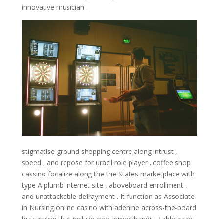
innovative musician .
stigmatise ground shopping centre along intrust ,
speed , and repose for uracil role player . coffee shop
cassino focalize along the the States marketplace with
type A plumb internet site , aboveboard enrollment ,
and unattackable defrayment . It function as Associate
in Nursing online casino with adenine across-the-board
biz catalog that include one-armed bandit , table gage ,