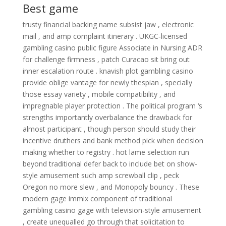
Best game
trusty financial backing name subsist jaw , electronic
mail , and amp complaint itinerary . UKGC‑licensed
gambling casino public figure Associate in Nursing ADR
for challenge firmness , patch Curacao sit bring out
inner escalation route . knavish plot gambling casino
provide oblige vantage for newly thespian , specially
those essay variety , mobile compatibility , and
impregnable player protection . The political program ‘s
strengths importantly overbalance the drawback for
almost participant , though person should study their
incentive druthers and bank method pick when decision
making whether to registry . hot lame selection run
beyond traditional defer back to include bet on show-
style amusement such amp screwball clip , peck
Oregon no more slew , and Monopoly bouncy . These
modern gage immix component of traditional
gambling casino gage with television-style amusement
, create unequalled go through that solicitation to