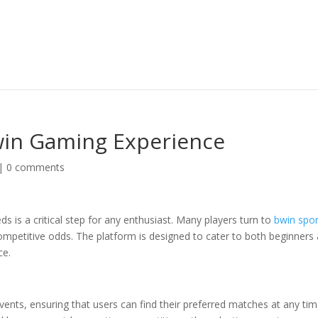
win Gaming Experience
|
0 comments
ds is a critical step for any enthusiast. Many players turn to
bwin spor
ompetitive odds. The platform is designed to cater to both beginners
ce.
vents, ensuring that users can find their preferred matches at any tim