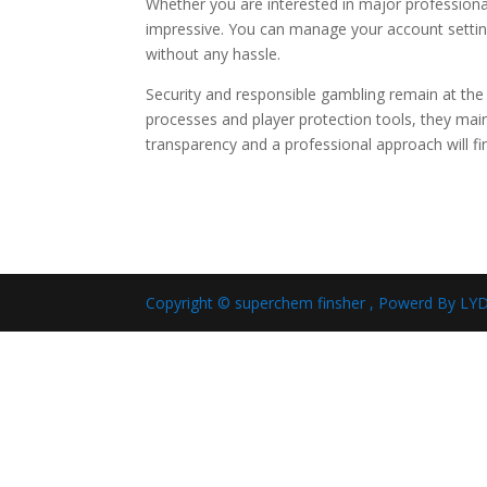
Whether you are interested in major professiona
impressive. You can manage your account setting
without any hassle.
Security and responsible gambling remain at the 
processes and player protection tools, they main
transparency and a professional approach will find
Copyright © superchem finsher , Powerd By LYD