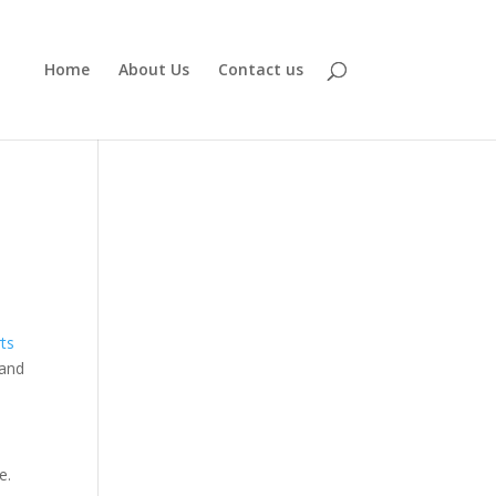
Home
About Us
Contact us
ts
 and
e.