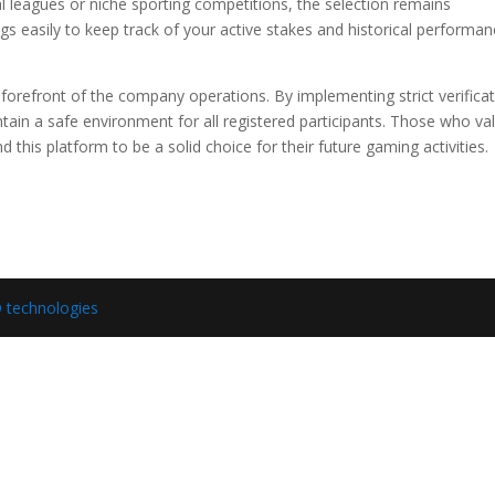
l leagues or niche sporting competitions, the selection remains
s easily to keep track of your active stakes and historical performa
forefront of the company operations. By implementing strict verifica
tain a safe environment for all registered participants. Those who va
 this platform to be a solid choice for their future gaming activities.
 technologies