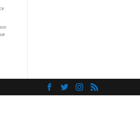
nce
tion
lue