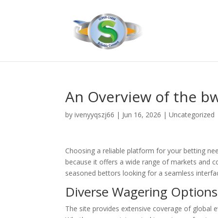
An Overview of the b
by
ivenyyqszj66
|
Jun 16, 2026
|
Uncategorized
Choosing a reliable platform for your betting nee
because it offers a wide range of markets and c
seasoned bettors looking for a seamless interfa
Diverse Wagering Options
The site provides extensive coverage of global e