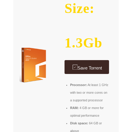
Size:
1.3Gb
Save Torrent
Processor:
At least 1 GHz
with two or more cores on
a supported processor
RAM:
4 GB or more for
optimal performance
Disk space:
64 GB or
above