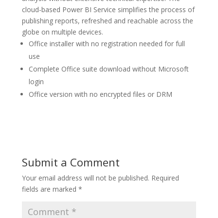
cloud-based Power BI Service simplifies the process of
publishing reports, refreshed and reachable across the
globe on multiple devices.
Office installer with no registration needed for full
use
Complete Office suite download without Microsoft
login
Office version with no encrypted files or DRM
Submit a Comment
Your email address will not be published.
Required
fields are marked
*