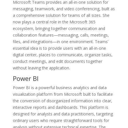
Microsoft Teams provides an all-in-one solution for
messaging, teamwork, and video conferencing, built as
a comprehensive solution for teams of all sizes. She
now plays a central role in the Microsoft 365
ecosystem, bringing together communication and
collaboration features—messaging, calls, meetings,
files, and integrations—in one environment. Teams’
essential idea is to provide users with an all-in-one
digital center, places to communicate, organize tasks,
conduct meetings, and edit documents together
without leaving the application.
Power BI
Power BI is a powerful business analytics and data
visualization platform from Microsoft built to facilitate
the conversion of disorganized information into clear,
interactive reports and dashboards. This platform is
designed for analysts and data practitioners, targeting
ordinary users who require straightforward tools for
analysis without extensive technical expertise. The