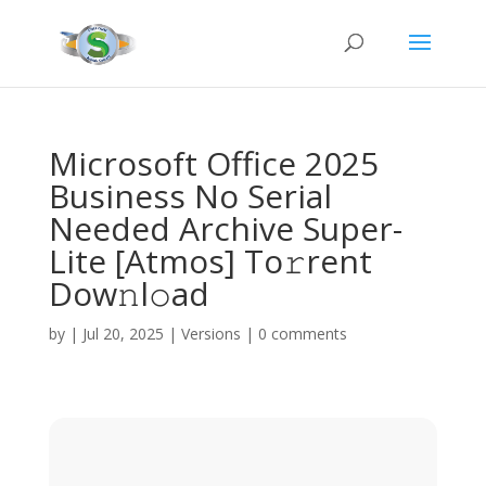
Microsoft Office 2025
Business No Serial
Needed Archive Super-
Lite [Atmos] To𝚛rent
Dow𝚗l𝚘ad
by
|
Jul 20, 2025
|
Versions
|
0 comments