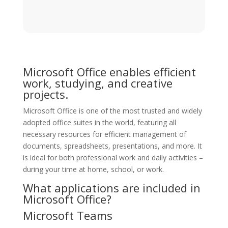
Microsoft Office enables efficient
work, studying, and creative
projects.
Microsoft Office is one of the most trusted and widely
adopted office suites in the world, featuring all
necessary resources for efficient management of
documents, spreadsheets, presentations, and more. It
is ideal for both professional work and daily activities –
during your time at home, school, or work.
What applications are included in
Microsoft Office?
Microsoft Teams