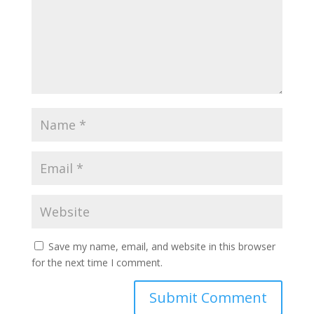
Save my name, email, and website in this browser
for the next time I comment.