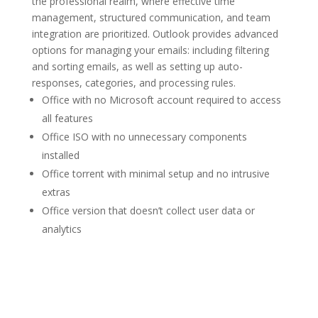
the professional realm, where effective time
management, structured communication, and team
integration are prioritized. Outlook provides advanced
options for managing your emails: including filtering
and sorting emails, as well as setting up auto-
responses, categories, and processing rules.
Office with no Microsoft account required to access
all features
Office ISO with no unnecessary components
installed
Office torrent with minimal setup and no intrusive
extras
Office version that doesn’t collect user data or
analytics