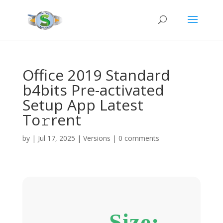
Office 2019 Standard
b4bits Pre-activated
Setup App Latest
To𝚛rent
by
|
Jul 17, 2025
|
Versions
|
0 comments
Size: