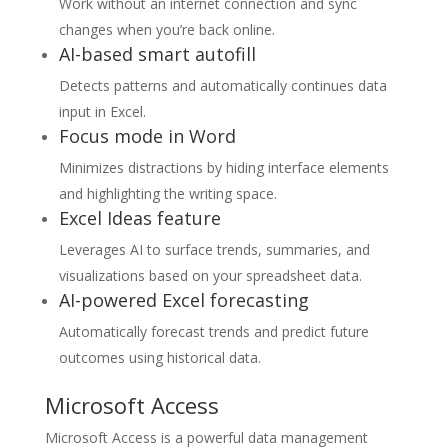
Work without an internet connection and sync
changes when you’re back online.
AI-based smart autofill
Detects patterns and automatically continues data
input in Excel.
Focus mode in Word
Minimizes distractions by hiding interface elements
and highlighting the writing space.
Excel Ideas feature
Leverages AI to surface trends, summaries, and
visualizations based on your spreadsheet data.
AI-powered Excel forecasting
Automatically forecast trends and predict future
outcomes using historical data.
Microsoft Access
Microsoft Access is a powerful data management