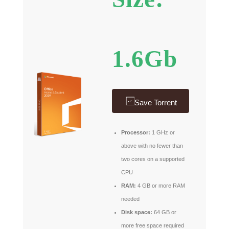
1.6Gb
Save Torrent
Processor:
1 GHz or
above with no fewer than
two cores on a supported
CPU
RAM:
4 GB or more RAM
needed
Disk space:
64 GB or
more free space required