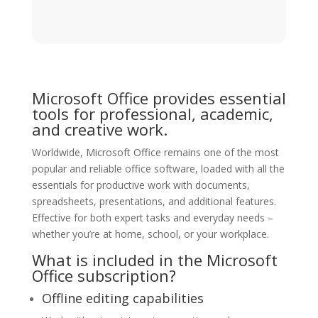
Microsoft Office provides essential
tools for professional, academic,
and creative work.
Worldwide, Microsoft Office remains one of the most
popular and reliable office software, loaded with all the
essentials for productive work with documents,
spreadsheets, presentations, and additional features.
Effective for both expert tasks and everyday needs –
whether you’re at home, school, or your workplace.
What is included in the Microsoft
Office subscription?
Offline editing capabilities