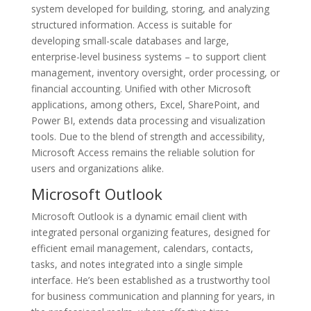
system developed for building, storing, and analyzing
structured information. Access is suitable for
developing small-scale databases and large,
enterprise-level business systems – to support client
management, inventory oversight, order processing, or
financial accounting. Unified with other Microsoft
applications, among others, Excel, SharePoint, and
Power BI, extends data processing and visualization
tools. Due to the blend of strength and accessibility,
Microsoft Access remains the reliable solution for
users and organizations alike.
Microsoft Outlook
Microsoft Outlook is a dynamic email client with
integrated personal organizing features, designed for
efficient email management, calendars, contacts,
tasks, and notes integrated into a single simple
interface. He’s been established as a trustworthy tool
for business communication and planning for years, in