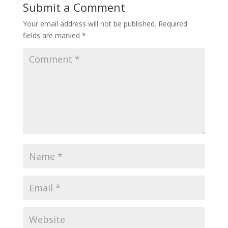
Submit a Comment
Your email address will not be published.
Required
fields are marked
*