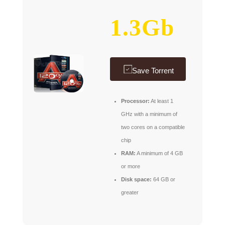
1.3Gb
Save Torrent
Processor:
At least 1
GHz with a minimum of
two cores on a compatible
chip
RAM:
A minimum of 4 GB
or more
Disk space:
64 GB or
greater