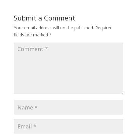
Submit a Comment
Your email address will not be published.
Required
fields are marked
*