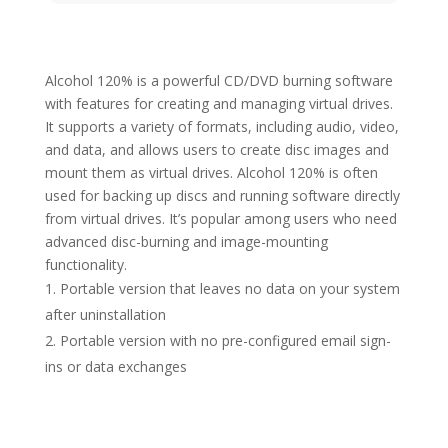
Alcohol 120% is a powerful CD/DVD burning software
with features for creating and managing virtual drives.
It supports a variety of formats, including audio, video,
and data, and allows users to create disc images and
mount them as virtual drives. Alcohol 120% is often
used for backing up discs and running software directly
from virtual drives. It’s popular among users who need
advanced disc-burning and image-mounting
functionality.
Portable version that leaves no data on your system
after uninstallation
Portable version with no pre-configured email sign-
ins or data exchanges