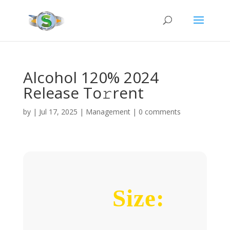
Alcohol 120% 2024
Release To𝚛rent
by
|
Jul 17, 2025
|
Management
|
0 comments
Size: