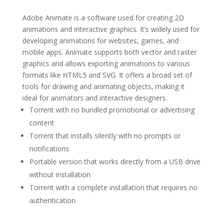
Adobe Animate is a software used for creating 2D
animations and interactive graphics. It’s widely used for
developing animations for websites, games, and
mobile apps. Animate supports both vector and raster
graphics and allows exporting animations to various
formats like HTML5 and SVG. It offers a broad set of
tools for drawing and animating objects, making it
ideal for animators and interactive designers.
Torrent with no bundled promotional or advertising
content
Torrent that installs silently with no prompts or
notifications
Portable version that works directly from a USB drive
without installation
Torrent with a complete installation that requires no
authentication