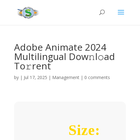
Adobe Animate 2024
Multilingual Dow𝚗l𝚘ad
To𝚛rent
by
|
Jul 17, 2025
|
Management
|
0 comments
Size: