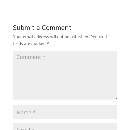
Submit a Comment
Your email address will not be published.
Required
fields are marked
*