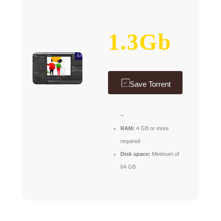
1.3Gb
Save Torrent
~
RAM:
4 GB or more
required
Disk space:
Minimum of
64 GB