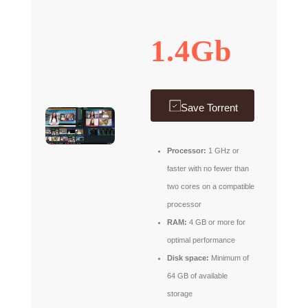
1.4Gb
Save Torrent
Processor:
1 GHz or
faster with no fewer than
two cores on a compatible
processor
RAM:
4 GB or more for
optimal performance
Disk space:
Minimum of
64 GB of available
storage