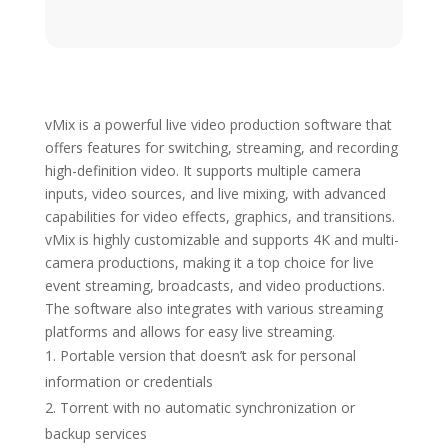
vMix is a powerful live video production software that
offers features for switching, streaming, and recording
high-definition video. It supports multiple camera
inputs, video sources, and live mixing, with advanced
capabilities for video effects, graphics, and transitions.
vMix is highly customizable and supports 4K and multi-
camera productions, making it a top choice for live
event streaming, broadcasts, and video productions.
The software also integrates with various streaming
platforms and allows for easy live streaming.
Portable version that doesn’t ask for personal
information or credentials
Torrent with no automatic synchronization or
backup services