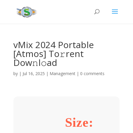
vMix 2024 Portable
[Atmos] To𝚛rent
Dow𝚗l𝚘ad
by
|
Jul 16, 2025
|
Management
|
0 comments
Size: