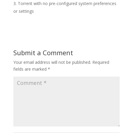
Torrent with no pre-configured system preferences
or settings
Submit a Comment
Your email address will not be published.
Required
fields are marked
*