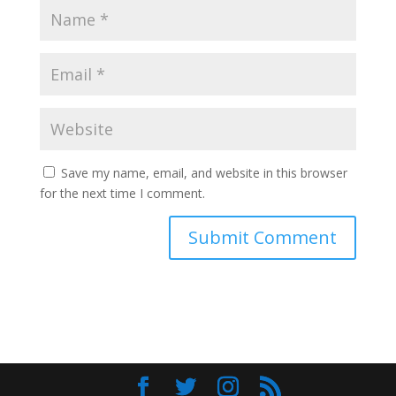
Save my name, email, and website in this browser
for the next time I comment.