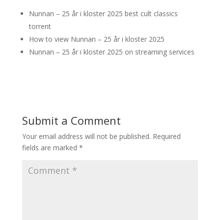
Nunnan – 25 år i kloster 2025 best cult classics
torrent
How to view Nunnan – 25 år i kloster 2025
Nunnan – 25 år i kloster 2025 on streaming services
Submit a Comment
Your email address will not be published.
Required
fields are marked
*