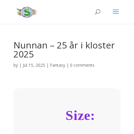
Nunnan – 25 år i kloster
2025
by
|
Jul 15, 2025
|
Fantasy
|
0 comments
Size: