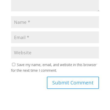
Save my name, email, and website in this browser
for the next time I comment.