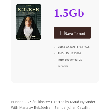
1.5Gb
Save Torrent
Video Codec:
H.264 / AVC
TMDb ID:
1293874
Intro Sequence:
20
seconds
Nunnan – 25 år i kloster: Directed by Maud Nycander.
With Maria av Bebådelsen, Samuel Johan Cavallin.