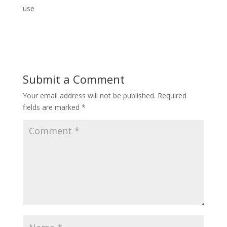
use
Submit a Comment
Your email address will not be published.
Required
fields are marked
*