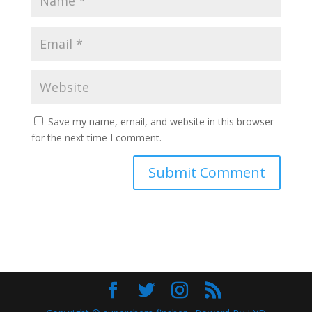
Save my name, email, and website in this browser
for the next time I comment.