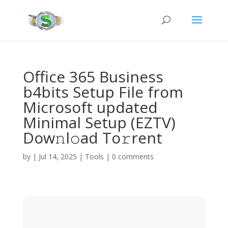
Office 365 Business
b4bits Setup File from
Microsoft updated
Minimal Setup (EZTV)
Dow𝚗l𝚘ad To𝚛rent
by
|
Jul 14, 2025
|
Tools
|
0 comments