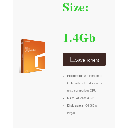
Size:
1.4Gb
Save Torrent
Processor:
A minimum of 1
GHz with at least 2 cores
on a compatible CPU
RAM:
At least 4 GB
Disk space:
64 GB or
larger