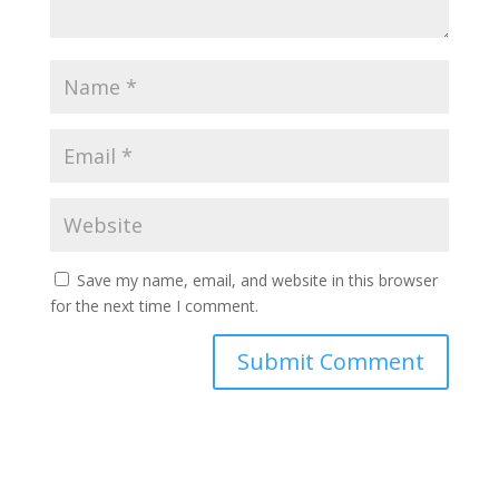
Save my name, email, and website in this browser
for the next time I comment.