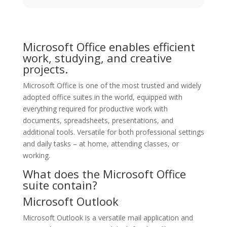
Microsoft Office enables efficient
work, studying, and creative
projects.
Microsoft Office is one of the most trusted and widely
adopted office suites in the world, equipped with
everything required for productive work with
documents, spreadsheets, presentations, and
additional tools. Versatile for both professional settings
and daily tasks – at home, attending classes, or
working.
What does the Microsoft Office
suite contain?
Microsoft Outlook
Microsoft Outlook is a versatile mail application and