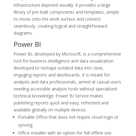
infrastructure depicted visually. It provides a large
library of pre-built components and templates, simple
to move onto the work surface and connect
seamlessly, creating logical and straightforward
diagrams.
Power BI
Power BI, developed by Microsoft, is a comprehensive
tool for business intelligence and data visualization
developed to reshape isolated data into clear,
engaging reports and dashboards. It is meant for
analysts and data professionals, aimed at casual users
needing accessible analysis tools without specialized
technical knowledge. Power BI Service makes
publishing reports quick and easy, refreshed and
available globally on multiple devices.
Portable Office that does not require cloud login or
syncing
Office installer with an option for full offline use