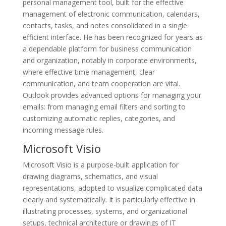
personal management tool, built for the effective
management of electronic communication, calendars,
contacts, tasks, and notes consolidated in a single
efficient interface. He has been recognized for years as
a dependable platform for business communication
and organization, notably in corporate environments,
where effective time management, clear
communication, and team cooperation are vital.
Outlook provides advanced options for managing your
emails: from managing email filters and sorting to
customizing automatic replies, categories, and
incoming message rules.
Microsoft Visio
Microsoft Visio is a purpose-built application for
drawing diagrams, schematics, and visual
representations, adopted to visualize complicated data
clearly and systematically. It is particularly effective in
illustrating processes, systems, and organizational
setups, technical architecture or drawings of IT