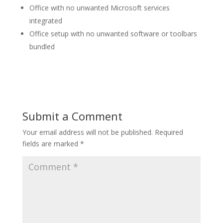
Office with no unwanted Microsoft services
integrated
Office setup with no unwanted software or toolbars
bundled
Submit a Comment
Your email address will not be published.
Required
fields are marked
*