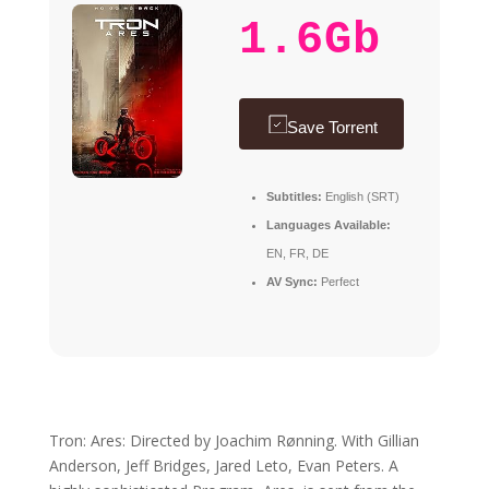
1.6Gb
Save Torrent
Subtitles:
English (SRT)
Languages Available:
EN, FR, DE
AV Sync:
Perfect
Tron: Ares: Directed by Joachim Rønning. With Gillian
Anderson, Jeff Bridges, Jared Leto, Evan Peters. A