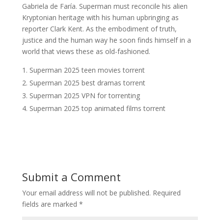
Gabriela de Faría. Superman must reconcile his alien
Kryptonian heritage with his human upbringing as
reporter Clark Kent. As the embodiment of truth,
justice and the human way he soon finds himself in a
world that views these as old-fashioned.
Superman 2025 teen movies torrent
Superman 2025 best dramas torrent
Superman 2025 VPN for torrenting
Superman 2025 top animated films torrent
Submit a Comment
Your email address will not be published.
Required
fields are marked
*