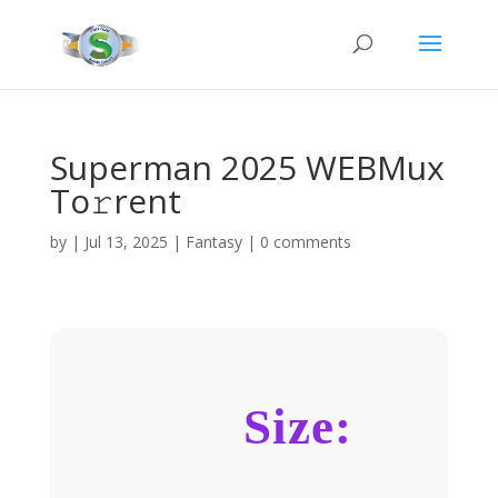
Superman 2025 WEBMux
To𝚛rent
by
|
Jul 13, 2025
|
Fantasy
|
0 comments
Size: