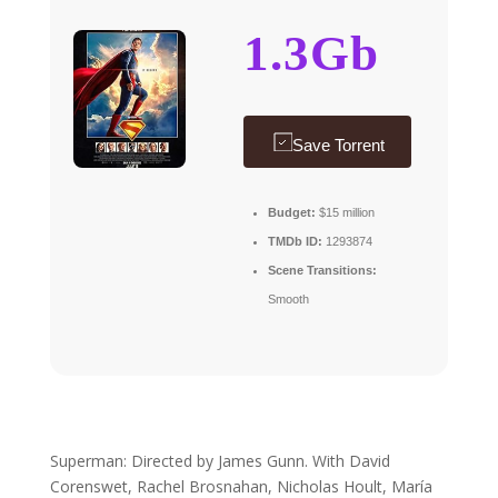
1.3Gb
Save Torrent
Budget:
$15 million
TMDb ID:
1293874
Scene Transitions:
Smooth
Superman: Directed by James Gunn. With David
Corenswet, Rachel Brosnahan, Nicholas Hoult, María