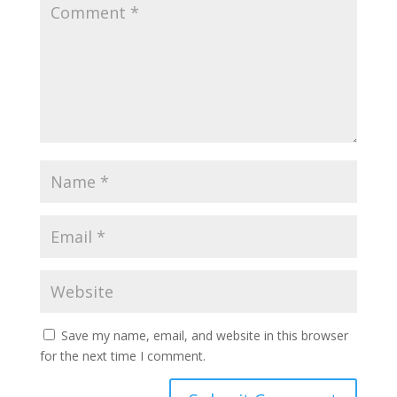
Save my name, email, and website in this browser
for the next time I comment.