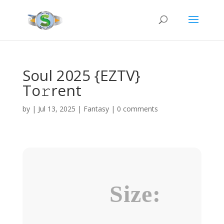
Soul 2025 {EZTV}
To𝚛rent
by
|
Jul 13, 2025
|
Fantasy
|
0 comments
Size: