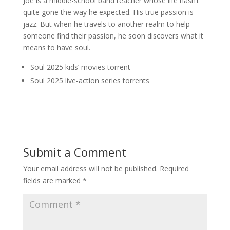
Joe is a middle-school band teacher whose life hasn’t
quite gone the way he expected. His true passion is
jazz. But when he travels to another realm to help
someone find their passion, he soon discovers what it
means to have soul.
Soul 2025 kids’ movies torrent
Soul 2025 live-action series torrents
Submit a Comment
Your email address will not be published.
Required
fields are marked
*