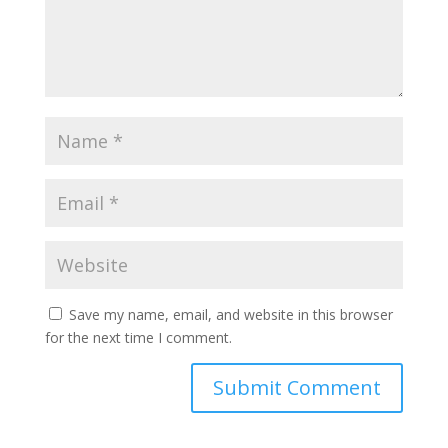
Save my name, email, and website in this browser
for the next time I comment.