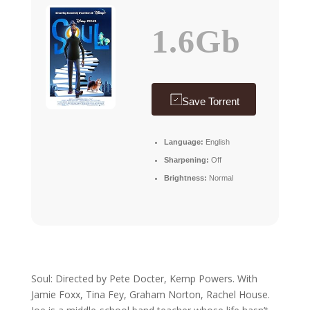
1.6Gb
Save Torrent
Language:
English
Sharpening:
Off
Brightness:
Normal
Soul: Directed by Pete Docter, Kemp Powers. With
Jamie Foxx, Tina Fey, Graham Norton, Rachel House.